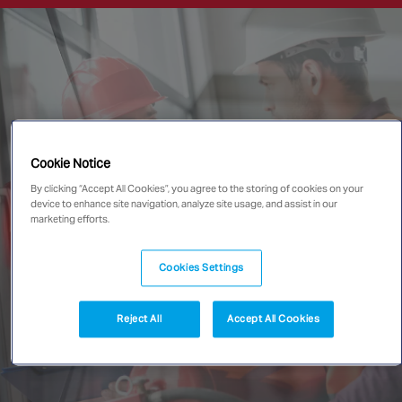
Singapore
EUROPE
Austria
Belgium
France
Cookie Notice
Germany
By clicking “Accept All Cookies”, you agree to the storing of cookies on your
device to enhance site navigation, analyze site usage, and assist in our
Ireland
marketing efforts.
Spain
Netherlands
Cookies Settings
United Kingdom
Switzerland
Reject All
Accept All Cookies
NORTH AMERICA