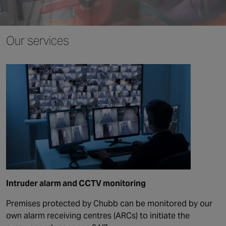
Canada
Our services
Intruder alarm and CCTV monitoring
Premises protected by Chubb can be monitored by our
own alarm receiving centres (ARCs) to initiate the