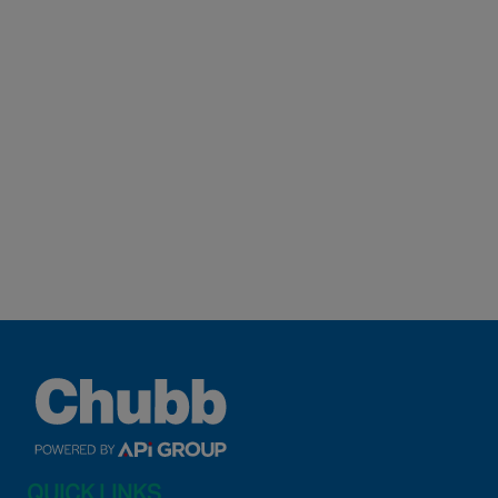
QUICK LINKS