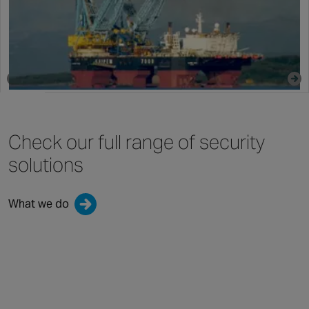
By Chubb | 16 August 2022
Check our full range
of security
solutions
What we do