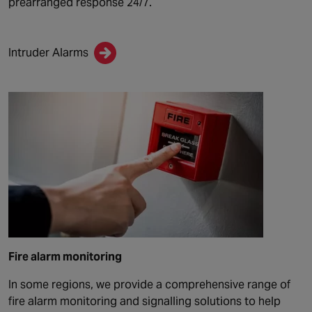
prearranged response 24/7.
Intruder Alarms
Fire alarm monitoring
In some regions, we provide a comprehensive range of
fire alarm monitoring and signalling solutions to help