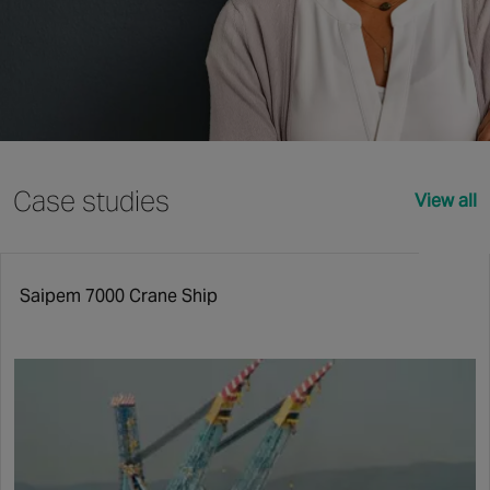
Case studies
View all
Saipem 7000 Crane Ship