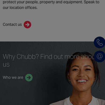
protect your people, property and equipment. Speak to
our location offices.
Contact us
Why Chubb?
Find out more
about
us
Who we are