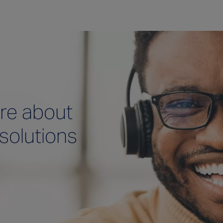
re about
 solutions