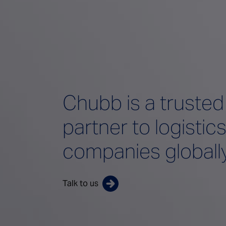
Chubb is a trusted
partner to logistic
companies globall
Talk to us