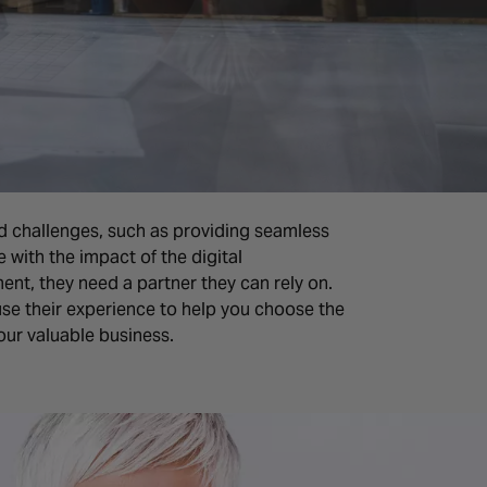
d challenges, such as providing seamless
with the impact of the digital
nt, they need a partner they can rely on.
use their experience to help you choose the
your valuable business.