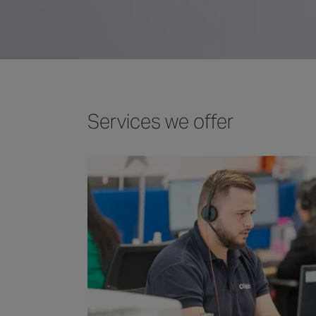
Services we offer