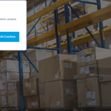
ation, analyze
All Cookies