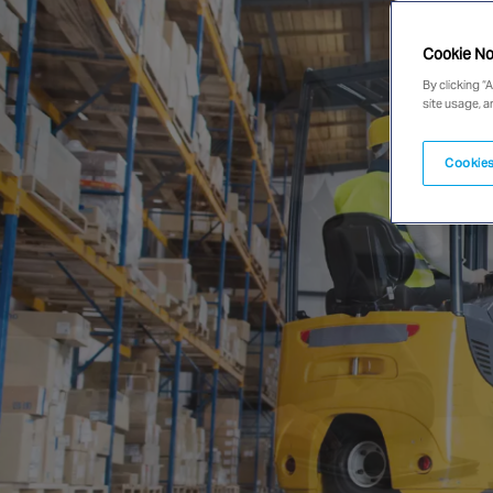
Cookie No
By clicking “
site usage, a
Cookies