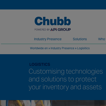
Industry Presence
Solutions
Who 
Worldwide en
»
Industry Presence
»
Logisitics
We deliver our services through a global 
LOGISTICS
Customising technologies
and solutions to protect
your inventory and assets