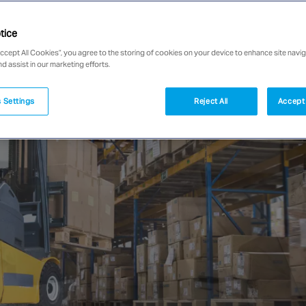
tice
Accept All Cookies”, you agree to the storing of cookies on your device to enhance site navig
nd assist in our marketing efforts.
 Settings
Reject All
Accept 