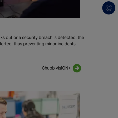
eaks out or a security breach is detected, the
lerted, thus preventing minor incidents
.
Chubb visiON+