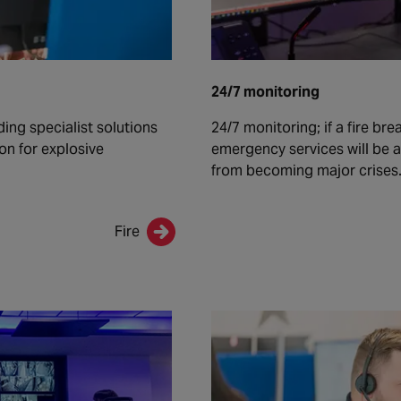
24/7 monitoring
ding specialist solutions
24/7 monitoring; if a fire br
ion for explosive
emergency services will be a
from becoming major crises
Fire