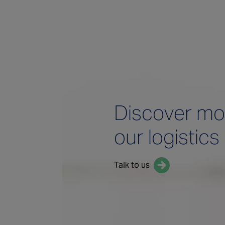
Discover mo
our logistics
Talk to us