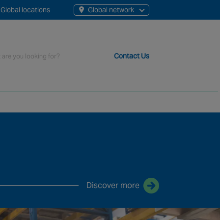
Global locations
Global network
Contact Us
t staff, 200+ branches and more than 20+ monitoring centres 
Discover more