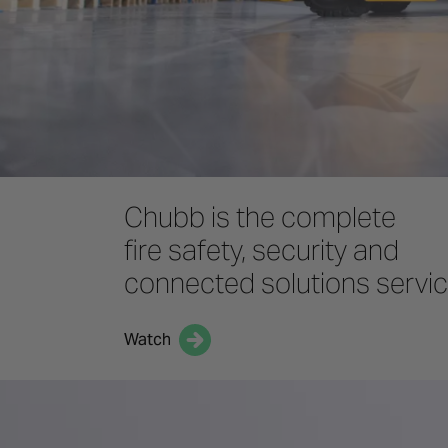
Chubb is the complete
fire safety, security and
connected solutions servi
Watch