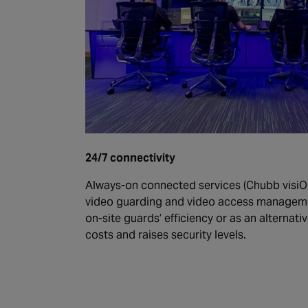
24/7 connectivity
Always-on connected services (Chubb visiO
video guarding and video access managemen
on-site guards’ efficiency or as an alternati
costs and raises security levels.