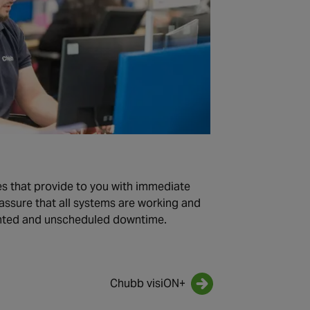
s that provide to you with immediate
assure that all systems are working and
nted and unscheduled downtime.
Chubb visiON+