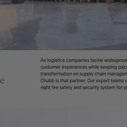
As logistics companies tackle widesprea
customer experiences while keeping pace 
transformation on supply chain manageme
ce
Chubb is that partner. Our expert teams 
right fire safety and security system for 