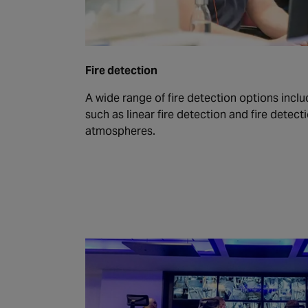
Fire detection
A wide range of fire detection options inclu
such as linear fire detection and fire detect
atmospheres.