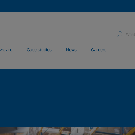
we are
Case studies
News
Careers
network of over 12,000 highly specialised and fully complian