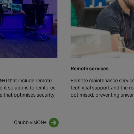
Remote services
N+) that include remote
Remote maintenance service
t solutions to reinforce
technical support and the re
ve that optimises security
optimised, preventing unwa
Chubb visiON+