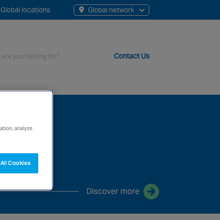
Global locations
Global network
Contact Us
t staff, 200+ branches and more than 20+ monitoring centres 
ation, analyze
All Cookies
Discover more