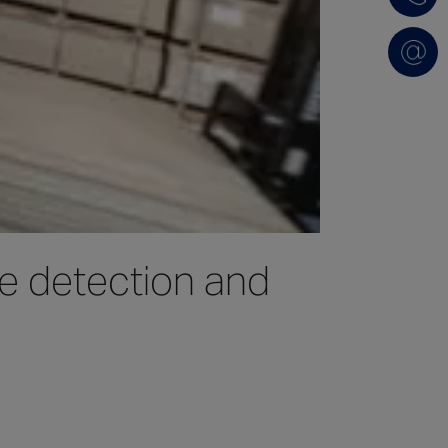
re detection and