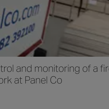
rol and monitoring of a fi
ork at Panel Co