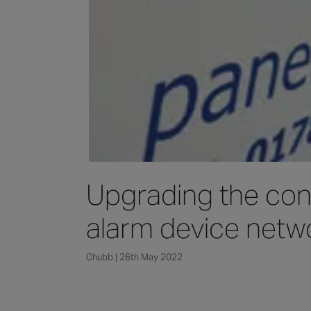
Upgrading the cont
alarm device netw
Chubb | 26th May 2022