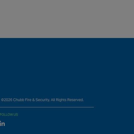
©2026 Chubb Fire & Security. All Rights Reserved.
FOLLOW US
Linked In