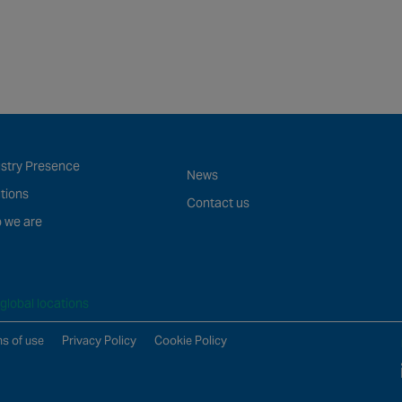
ustry Presence
News
tions
Contact us
 we are
global locations
s of use
Privacy Policy
Cookie Policy