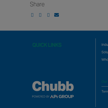
Share
QUICK LINKS
Ind
Solu
Who
Our 
Term