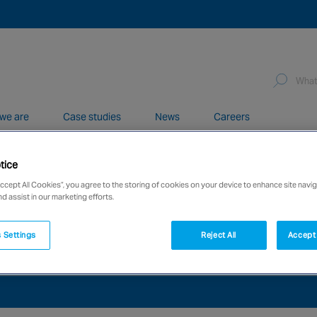
we are
Case studies
News
Careers
tice
network of over 12,000 highly specialised and fully complian
Accept All Cookies”, you agree to the storing of cookies on your device to enhance site navig
nd assist in our marketing efforts.
 Settings
Reject All
Accept 