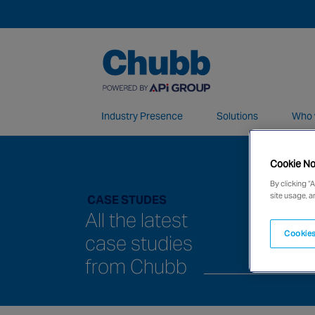
Industry Presence
Solutions
Who 
Cookie No
We deliver our services through a global 
By clicking “
site usage, a
CASE STUDES
All the latest
Cookies
case studies
from Chubb