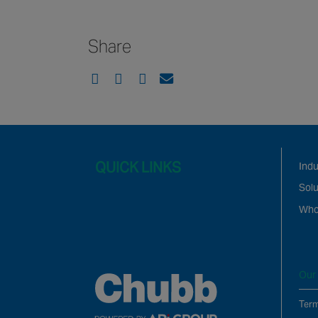
Share
QUICK LINKS
Ind
Solu
Who
Our 
Term