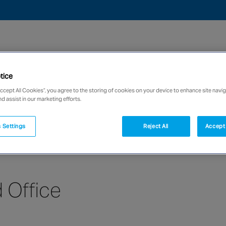
tice
we are
Case studies
News
Careers
Accept All Cookies”, you agree to the storing of cookies on your device to enhance site navig
nd assist in our marketing efforts.
network of over 12,000 highly specialised and fully complian
 Settings
Reject All
Accept 
 Office