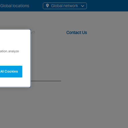
Global locations
Global network
Contact Us
ation, analyze
t staff, 200+ branches and more than 20+ monitoring centres 
All Cookies