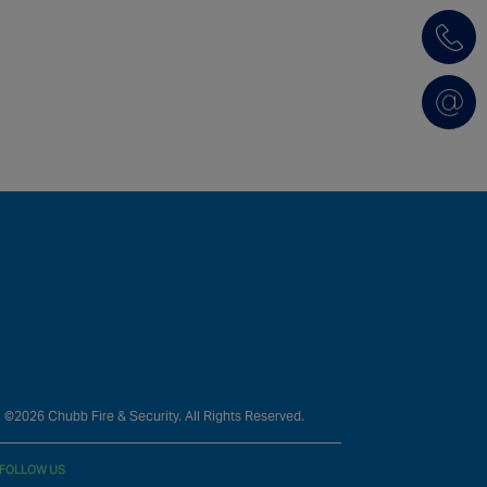
©2026 Chubb Fire & Security. All Rights Reserved.
FOLLOW US