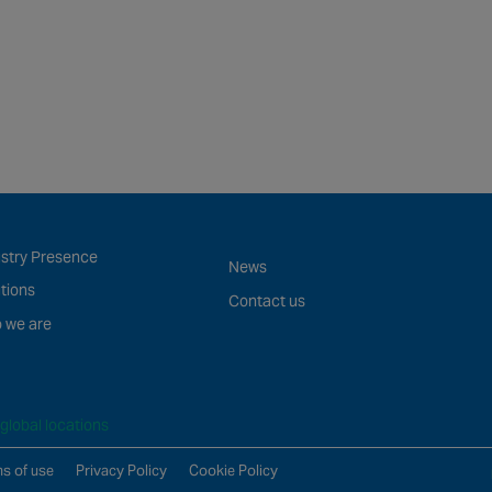
ustry Presence
News
tions
Contact us
 we are
global locations
s of use
Privacy Policy
Cookie Policy