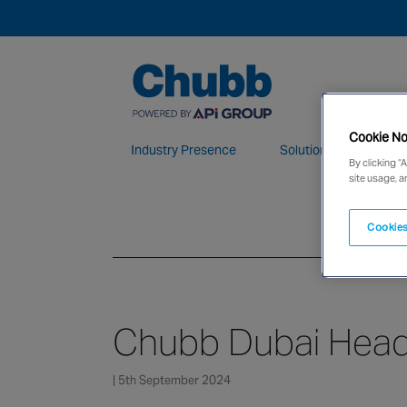
Cookie No
Industry Presence
Solutions
Who 
By clicking “
site usage, a
We deliver our services through a global 
Cookies
Chubb Dubai Head
| 5th September 2024