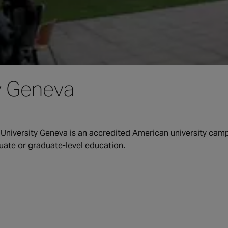
y Geneva
 University Geneva is an accredited American university camp
uate or graduate-level education.