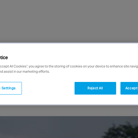
tice
Accept All Cookies”, you agree to the storing of cookies on your device to enhance site navig
nd assist in our marketing efforts.
 Settings
Reject All
Accept 