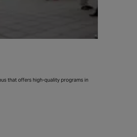
us that offers high-quality programs in