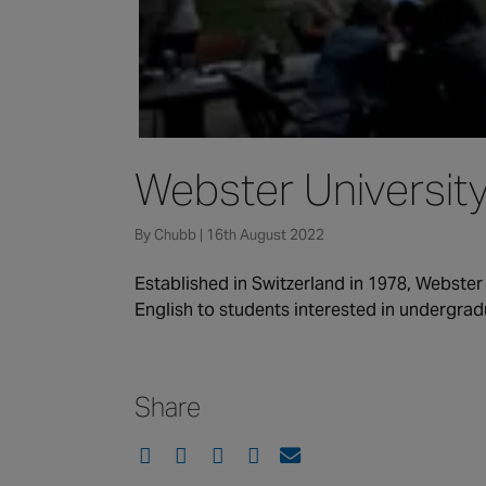
Webster Universit
By Chubb | 16th August 2022
Established in Switzerland in 1978, Webster
English to students interested in undergrad
Share