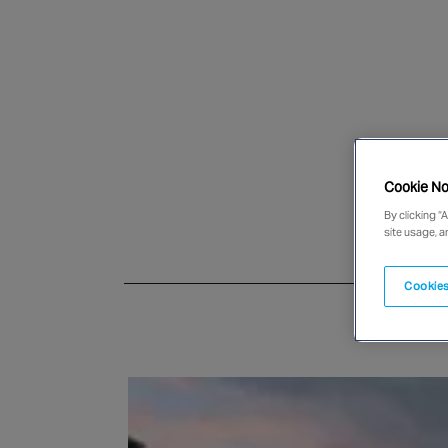
Cookie No
By clicking “
site usage, a
Cookies