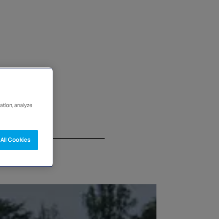
ation, analyze
All Cookies